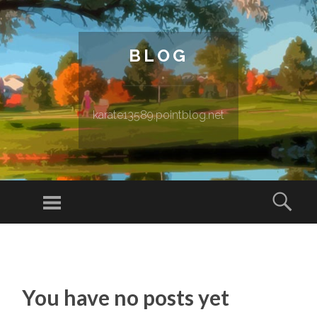
BLOG
karate13589.pointblog.net
Menu
Sear
SKIP TO CONTENT
You have no posts yet