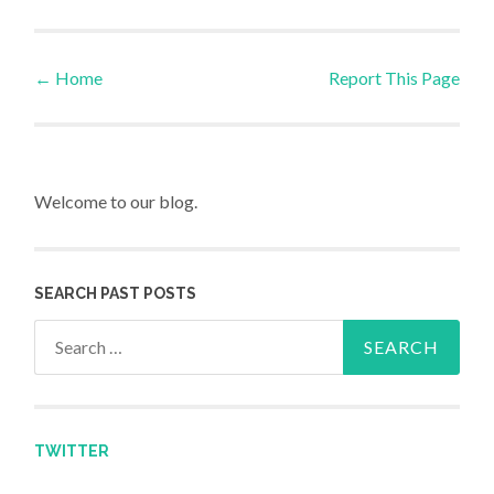
←
Home
Report This Page
Post navigation
Welcome to our blog.
SEARCH PAST POSTS
Search for:
TWITTER