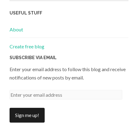
USEFUL STUFF
About
Create free blog
SUBSCRIBE VIA EMAIL
Enter your email address to follow this blog and receive
notifications of new posts by email.